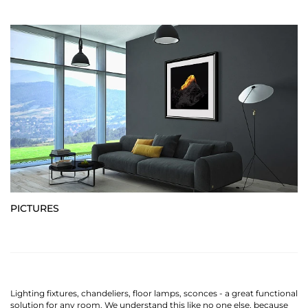
PICTURES
Lighting fixtures, chandeliers, floor lamps, sconces - a great functional
solution for any room. We understand this like no one else, because