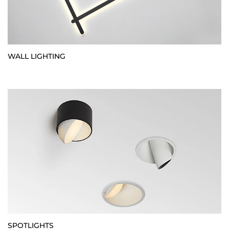
WALL LIGHTING
SPOTLIGHTS