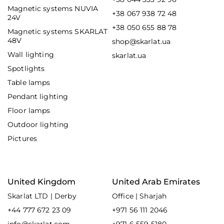
Magnetic systems NUVIA
+38 067 938 72 48
24V
+38 050 655 88 78
Magnetic systems SKARLAT
48V
shop@skarlat.ua
Wall lighting
skarlat.ua
Spotlights
Table lamps
Pendant lighting
Floor lamps
Outdoor lighting
Pictures
United Kingdom
United Arab Emirates
Skarlat LTD | Derby
Office | Sharjah
+44 777 672 23 09
+971 56 111 2046