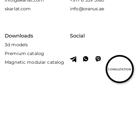
info@skarlat.com
+971 6 559 5180
skarlat.com
info@oranus.ae
Downloads
Social
3d models
Premium catalog
Magnetic modular catalog
CONSULTATION