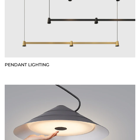
PENDANT LIGHTING