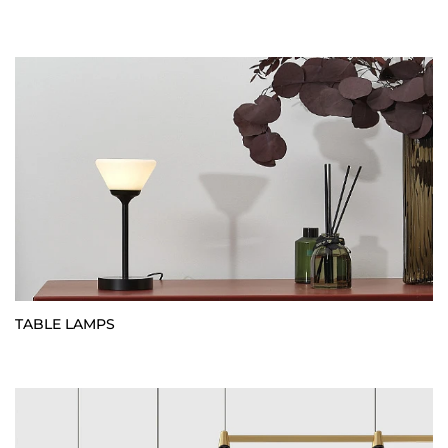
TABLE LAMPS