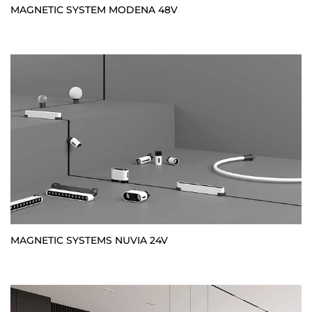
MAGNETIC SYSTEM MODENA 48V
MAGNETIC SYSTEMS NUVIA 24V