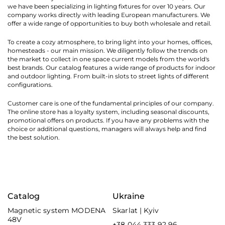
we have been specializing in lighting fixtures for over 10 years. Our
company works directly with leading European manufacturers. We
offer a wide range of opportunities to buy both wholesale and retail.
To create a cozy atmosphere, to bring light into your homes, offices,
homesteads - our main mission. We diligently follow the trends on
the market to collect in one space current models from the world's
best brands. Our catalog features a wide range of products for indoor
and outdoor lighting. From built-in slots to street lights of different
configurations.
Customer care is one of the fundamental principles of our company.
The online store has a loyalty system, including seasonal discounts,
promotional offers on products. If you have any problems with the
choice or additional questions, managers will always help and find
the best solution.
Catalog
Ukraine
Magnetic system MODENA
Skarlat | Kyiv
48V
+38 044 333 92 96