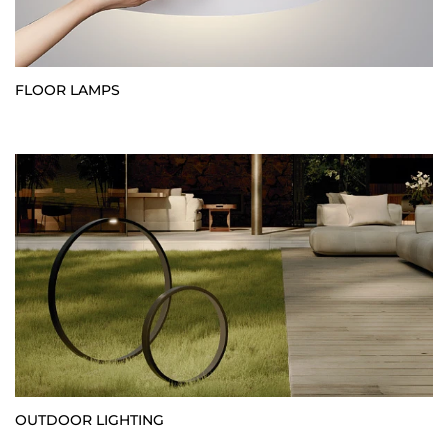
FLOOR LAMPS
OUTDOOR LIGHTING