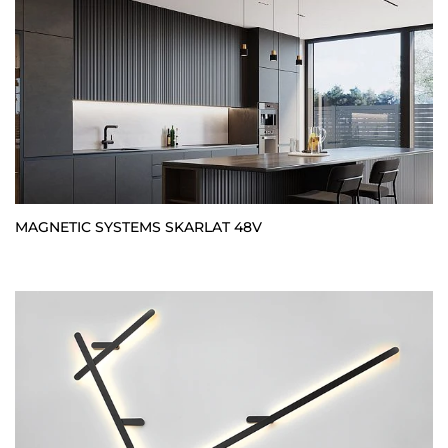
MAGNETIC SYSTEMS SKARLAT 48V