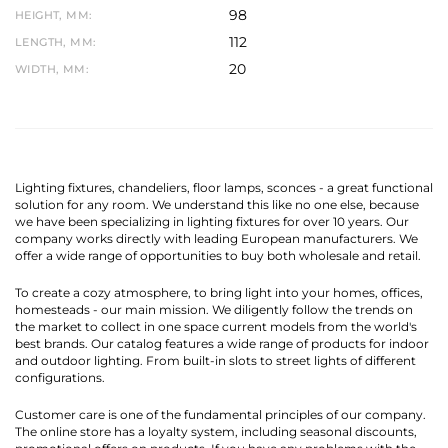
98
HEIGHT, MM:
112
LENGTH, MM:
20
WIDTH, MM:
Lighting fixtures, chandeliers, floor lamps, sconces - a great functional
solution for any room. We understand this like no one else, because
we have been specializing in lighting fixtures for over 10 years. Our
company works directly with leading European manufacturers. We
offer a wide range of opportunities to buy both wholesale and retail.
To create a cozy atmosphere, to bring light into your homes, offices,
homesteads - our main mission. We diligently follow the trends on
the market to collect in one space current models from the world's
best brands. Our catalog features a wide range of products for indoor
and outdoor lighting. From built-in slots to street lights of different
configurations.
Customer care is one of the fundamental principles of our company.
The online store has a loyalty system, including seasonal discounts,