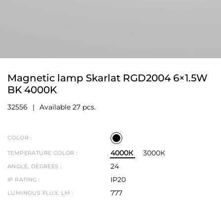
Magnetic lamp Skarlat RGD2004 6×1.5W
BK 4000K
32556
Available 27 pcs.
COLOR :
4000К
3000К
TEMPERATURE COLOR :
24
ANGLE, DEGREES :
IP20
IP RATING :
777
LUMINOUS FLUX, LM :