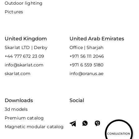
Outdoor lighting
Pictures
United Kingdom
United Arab Emirates
Skarlat LTD | Derby
Office | Sharjah
+44 777 672 23 09
+971 56 111 2046
info@skarlat.com
+971 6 559 5180
skarlat.com
info@oranus.ae
Downloads
Social
3d models
Premium catalog
Magnetic modular catalog
CONSULTATION