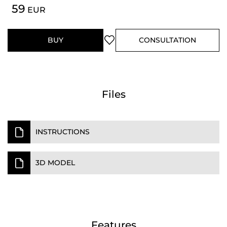
59
EUR
BUY
CONSULTATION
Files
INSTRUCTIONS
3D MODEL
Features