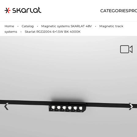
CATEGORIES
PR
Home
Catalog
Magnetic systems SKARLAT 48V
Magnetic track
systems
Skarlat RGD2004 6×1.5W BK 4000K
‹
›
N
UA
SUPPORT