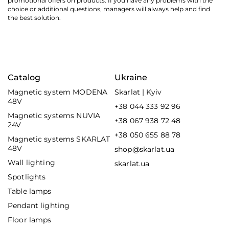
promotional offers on products. If you have any problems with the
choice or additional questions, managers will always help and find
the best solution.
Catalog
Ukraine
Magnetic system MODENA
Skarlat | Kyiv
48V
+38 044 333 92 96
Magnetic systems NUVIA
+38 067 938 72 48
24V
+38 050 655 88 78
Magnetic systems SKARLAT
48V
shop@skarlat.ua
Wall lighting
skarlat.ua
Spotlights
Table lamps
Pendant lighting
Floor lamps