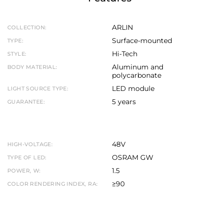
ARLIN
COLLECTION:
Surface-mounted
TYPE:
Hi-Tech
STYLE:
Aluminum and
BODY MATERIAL:
polycarbonate
LED module
LIGHT SOURCE TYPE:
5 years
GUARANTEE:
48V
HIGH-VOLTAGE:
OSRAM GW
TYPE OF LED:
1.5
POWER, W:
≥90
COLOR RENDERING INDEX, RA: