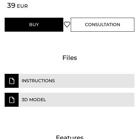
39
EUR
BUY
CONSULTATION
Files
INSTRUCTIONS
3D MODEL
Features