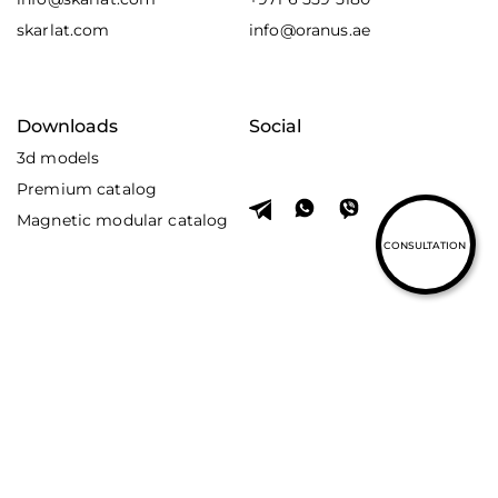
skarlat.com
info@oranus.ae
Downloads
Social
3d models
Premium catalog
Magnetic modular catalog
CONSULTATION