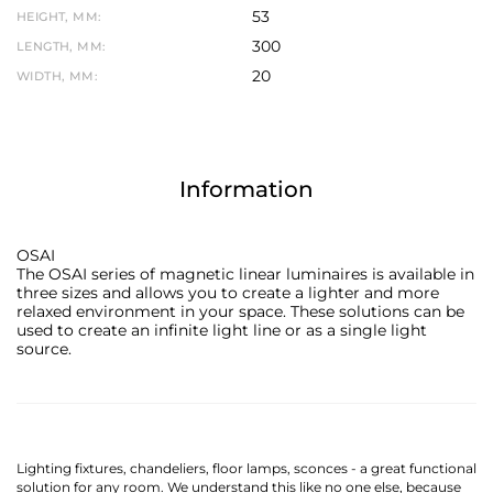
53
HEIGHT, MM:
300
LENGTH, MM:
20
WIDTH, MM:
Information
OSAI
The OSAI series of magnetic linear luminaires is available in
three sizes and allows you to create a lighter and more
relaxed environment in your space. These solutions can be
used to create an infinite light line or as a single light
source.
Lighting fixtures, chandeliers, floor lamps, sconces - a great functional
solution for any room. We understand this like no one else, because