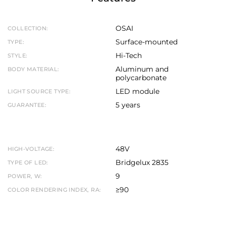
OSAI
COLLECTION:
Surface-mounted
TYPE:
Hi-Tech
STYLE:
Aluminum and
BODY MATERIAL:
polycarbonate
LED module
LIGHT SOURCE TYPE:
5 years
GUARANTEE:
48V
HIGH-VOLTAGE:
Bridgelux 2835
TYPE OF LED:
9
POWER, W:
≥90
COLOR RENDERING INDEX, RA: