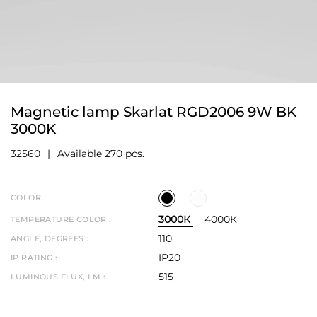
Magnetic lamp Skarlat RGD2006 9W BK
3000K
32560
Available 270 pcs.
COLOR:
3000К
4000К
TEMPERATURE COLOR :
110
ANGLE, DEGREES :
IP20
IP RATING :
515
LUMINOUS FLUX, LM :