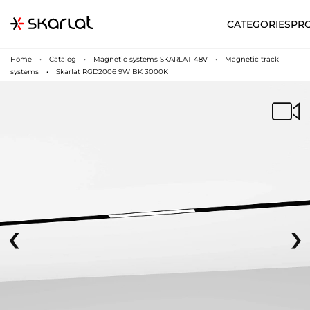
CATEGORIES
PR
Home
Catalog
Magnetic systems SKARLAT 48V
Magnetic track
systems
Skarlat RGD2006 9W BK 3000K
‹
›
N
UA
SUPPORT