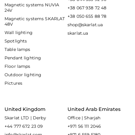
Magnetic systems NUVIA
+38 067 938 72 48
24V
+38 050 655 88 78
Magnetic systems SKARLAT
48V
shop@skarlat.ua
Wall lighting
skarlat.ua
Spotlights
Table lamps
Pendant lighting
Floor lamps
Outdoor lighting
Pictures
United Kingdom
United Arab Emirates
Skarlat LTD | Derby
Office | Sharjah
+44 777 672 23 09
+971 56 111 2046
info@skarlat.com
+971 6 559 5180