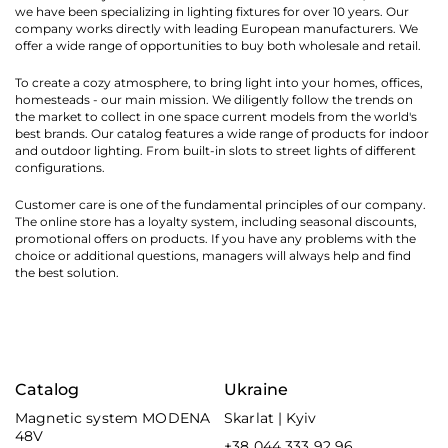
we have been specializing in lighting fixtures for over 10 years. Our
company works directly with leading European manufacturers. We
offer a wide range of opportunities to buy both wholesale and retail.
To create a cozy atmosphere, to bring light into your homes, offices,
homesteads - our main mission. We diligently follow the trends on
the market to collect in one space current models from the world's
best brands. Our catalog features a wide range of products for indoor
and outdoor lighting. From built-in slots to street lights of different
configurations.
Customer care is one of the fundamental principles of our company.
The online store has a loyalty system, including seasonal discounts,
promotional offers on products. If you have any problems with the
choice or additional questions, managers will always help and find
the best solution.
Catalog
Ukraine
Magnetic system MODENA
Skarlat | Kyiv
48V
+38 044 333 92 96