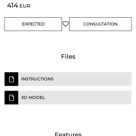
414
EUR
EXPECTED
CONSULTATION
Files
INSTRUCTIONS
3D MODEL
Features