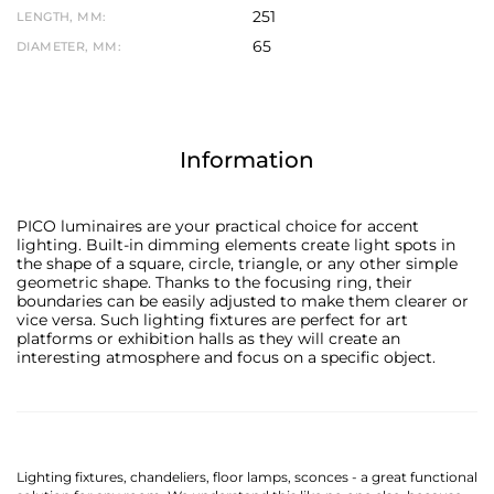
251
LENGTH, MM:
65
DIAMETER, MM:
Information
PICO luminaires are your practical choice for accent
lighting. Built-in dimming elements create light spots in
the shape of a square, circle, triangle, or any other simple
geometric shape. Thanks to the focusing ring, their
boundaries can be easily adjusted to make them clearer or
vice versa. Such lighting fixtures are perfect for art
platforms or exhibition halls as they will create an
interesting atmosphere and focus on a specific object.
Lighting fixtures, chandeliers, floor lamps, sconces - a great functional