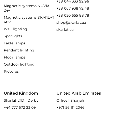
+38 044 333 92 96
Magnetic systems NUVIA
+38 067 938 72 48
24V
+38 050 655 88 78
Magnetic systems SKARLAT
48V
shop@skarlat.ua
Wall lighting
skarlat.ua
Spotlights
Table lamps
Pendant lighting
Floor lamps
Outdoor lighting
Pictures
United Kingdom
United Arab Emirates
Skarlat LTD | Derby
Office | Sharjah
+44 777 672 23 09
+971 56 111 2046