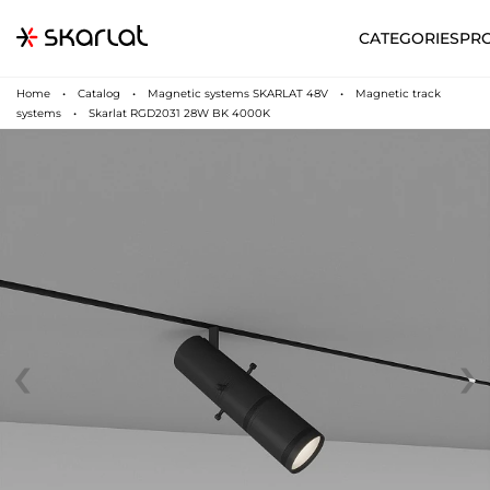
CATEGORIES
PR
Home
Catalog
Magnetic systems SKARLAT 48V
Magnetic track
systems
Skarlat RGD2031 28W BK 4000K
‹
›
N
UA
SUPPORT