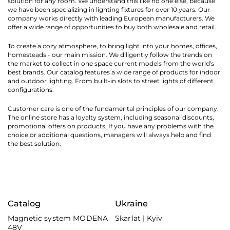
solution for any room. We understand this like no one else, because
we have been specializing in lighting fixtures for over 10 years. Our
company works directly with leading European manufacturers. We
offer a wide range of opportunities to buy both wholesale and retail.
To create a cozy atmosphere, to bring light into your homes, offices,
homesteads - our main mission. We diligently follow the trends on
the market to collect in one space current models from the world's
best brands. Our catalog features a wide range of products for indoor
and outdoor lighting. From built-in slots to street lights of different
configurations.
Customer care is one of the fundamental principles of our company.
The online store has a loyalty system, including seasonal discounts,
promotional offers on products. If you have any problems with the
choice or additional questions, managers will always help and find
the best solution.
Catalog
Ukraine
Magnetic system MODENA
Skarlat | Kyiv
48V