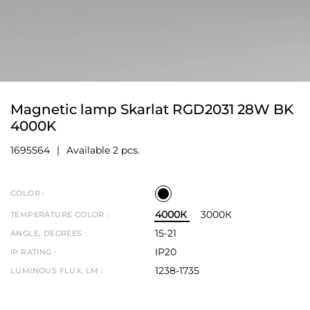
Magnetic lamp Skarlat RGD2031 28W BK
4000K
1695564
Available 2 pcs.
COLOR :
4000К
3000К
TEMPERATURE COLOR :
15-21
ANGLE, DEGREES :
IP20
IP RATING :
1238-1735
LUMINOUS FLUX, LM :