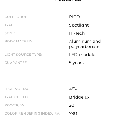
PICO
COLLECTION:
Spotlight
TYPE:
Hi-Tech
STYLE:
Aluminum and
BODY MATERIAL:
polycarbonate
LED module
LIGHT SOURCE TYPE:
5 years
GUARANTEE:
48V
HIGH-VOLTAGE:
Bridgelux
TYPE OF LED:
28
POWER, W:
≥90
COLOR RENDERING INDEX, RA: