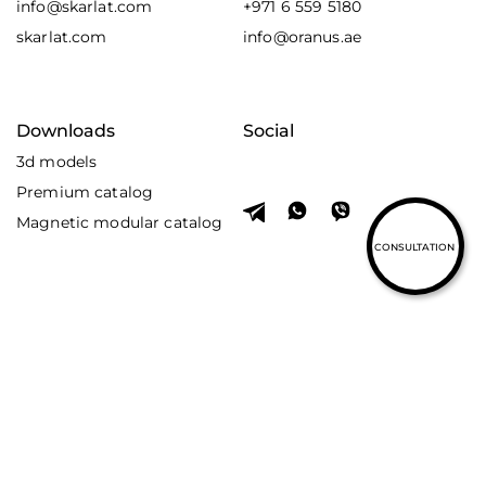
info@skarlat.com
+971 6 559 5180
skarlat.com
info@oranus.ae
Downloads
Social
3d models
Premium catalog
Magnetic modular catalog
CONSULTATION